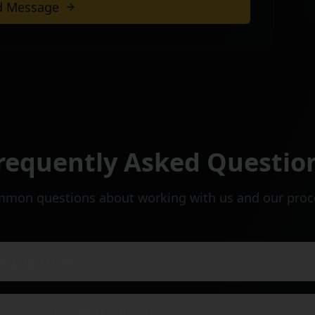
d Message
with our team
requently Asked Questio
mon questions about working with us and our proc
al project take?
you need to provide a quote?