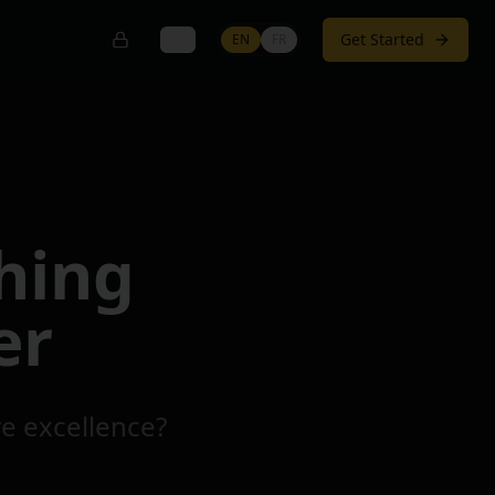
Get Started
EN
FR
hing
er
ve excellence?