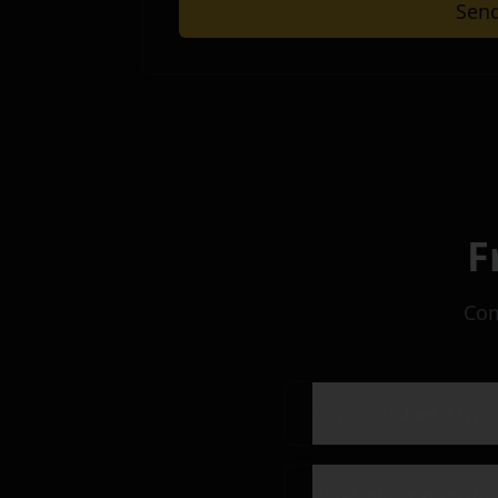
Sen
Submit your message to get in touch 
F
Com
How long does a typic
What information do 