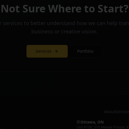
Not Sure Where to Start?
r services to better understand how we can help tra
business or creative vision.
Services
Portfolio
About
Servic
Ottawa, ON
Unit #100
,
310 Miwate Private
,
K