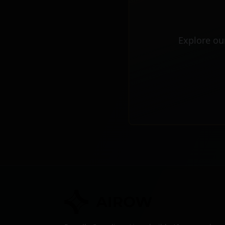
Explore ou