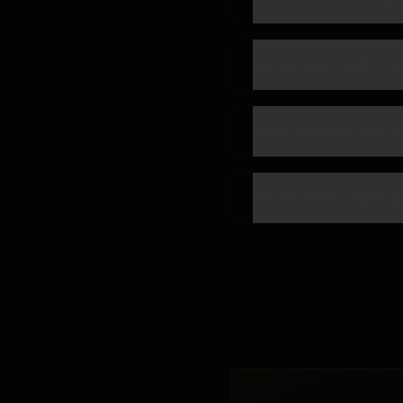
Do you work with clie
What happens after I 
Do you offer ongoing 