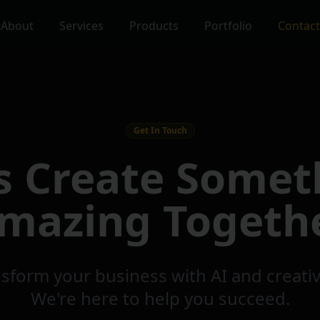
About
Services
Products
Portfolio
Contact
Get In Touch
's Create Somet
mazing Togeth
sform your business with AI and creati
We're here to help you succeed.