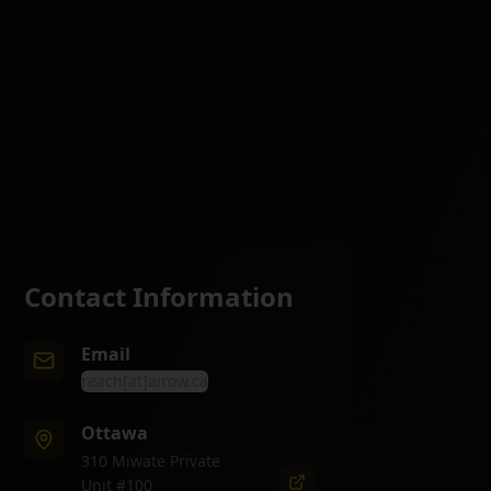
Contact Information
Email
reach[at]airow.ca
Ottawa
310 Miwate Private
Unit #100