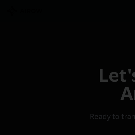
Skip to main content
Let
A
Ready to tran