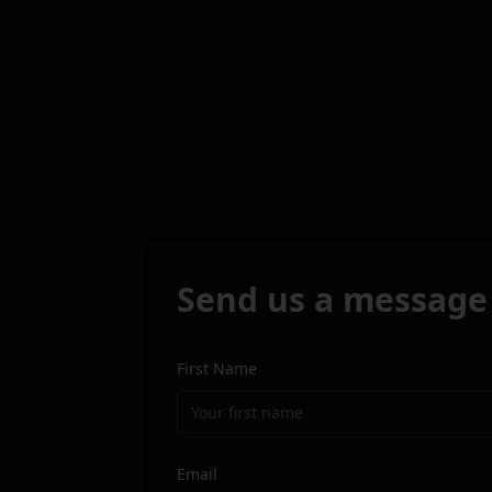
Send us a message
First Name
Email