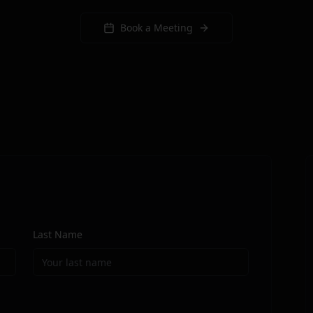
Book a Meeting
Last Name