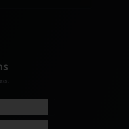
ns
ess.