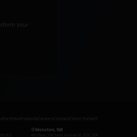
nsform your
es
Portfolio
Products
Careers
Contact
Client Portal
Moncton, NB
1R 0E2
4th Floor
,
236 Saint George St.
,
E1C 1E4