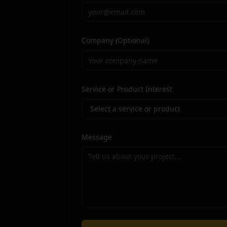
Company
(Optional)
Optional field for your company or o
Service or Product Interest
Select the service you are most intere
Message
Describe your project or requirements