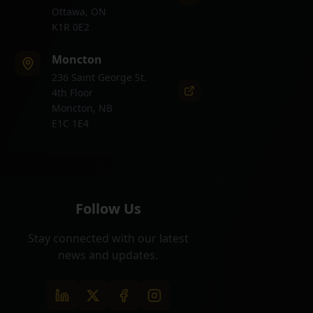
Ottawa, ON
K1R 0E2
Moncton
236 Saint George St.
4th Floor
Moncton, NB
E1C 1E4
Follow Us
Stay connected with our latest
news and updates.