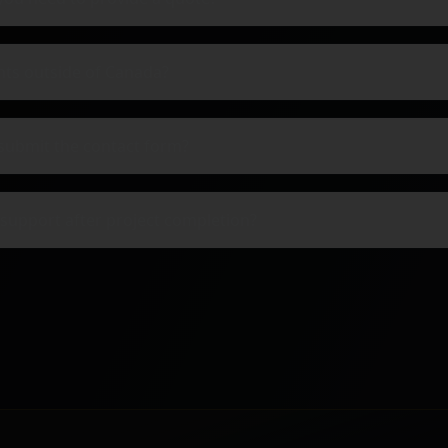
nts outside of Canada?
submit the contact form?
support after project completion?